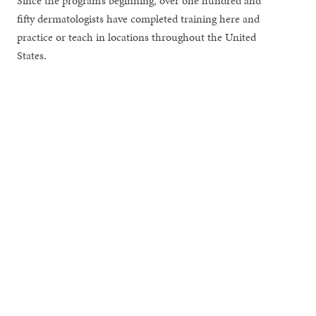
Since the program’s beginning, over one hundred and
fifty dermatologists have completed training here and
practice or teach in locations throughout the United
States.