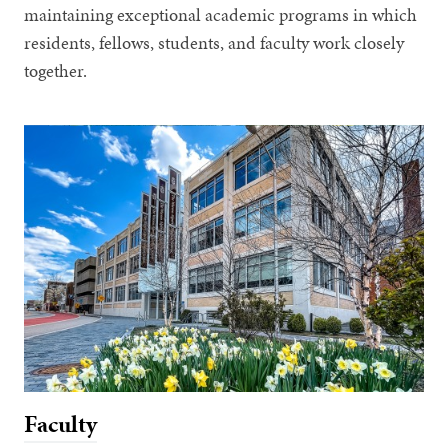
maintaining exceptional academic programs in which
residents, fellows, students, and faculty work closely
together.
Faculty