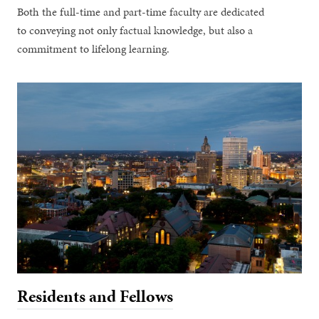
Both the full-time and part-time faculty are dedicated
to conveying not only factual knowledge, but also a
commitment to lifelong learning.
Residents and Fellows