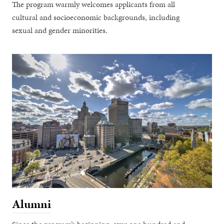
The program warmly welcomes applicants from all
cultural and socioeconomic backgrounds, including
sexual and gender minorities.
Alumni