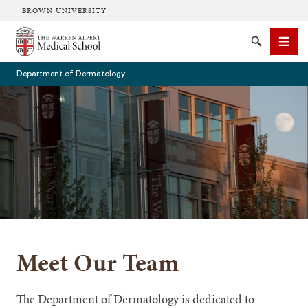
BROWN UNIVERSITY
The Warren Alpert Medical School
Search
Men
Department of Dermatology
SEARCH
Meet Our Team
The Department of Dermatology is dedicated to